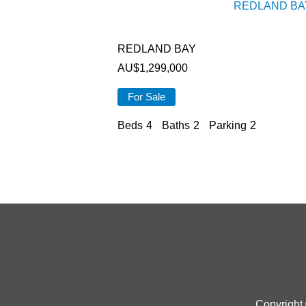
REDLAND BA
REDLAND BAY
AU$
1,299,000
For Sale
Beds
4
Baths
2
Parking
2
Copyright