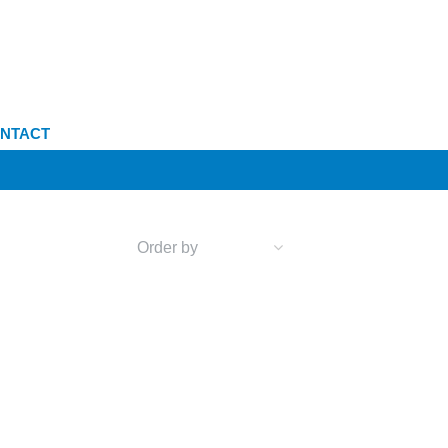
NTACT