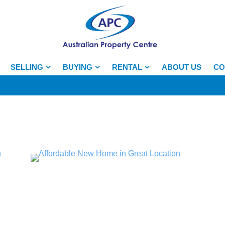
SELLING
BUYING
RENTAL
ABOUT US
CO