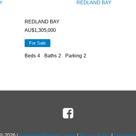
Y
REDLAND BAY
REDLAND BAY
AU$
1,305,000
For Sale
Beds
4
Baths
2
Parking
2
 ©
2026
|
Australian Property Centre
|
Privacy Policy
|
Disclaime