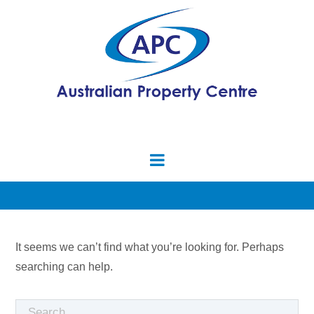
It seems we can’t find what you’re looking for. Perhaps
searching can help.
Search