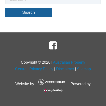
for
Copyright ©
2026
|
Australian Property
Centre
|
Privacy Policy
|
Disclaimer
|
Sitemap
Website by
Powered by