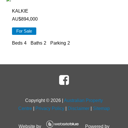
KALKIE
AU$
894,000
For Sale
Beds
4
Baths
2
Parking
2
Copyright ©
2026
|
Australian Property
Centre
|
Privacy Policy
|
Disclaimer
|
Sitemap
Website by
Powered by