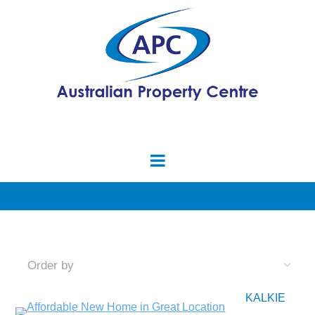
KALKIE