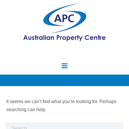
It seems we can’t find what you’re looking for. Perhaps
searching can help.
Search