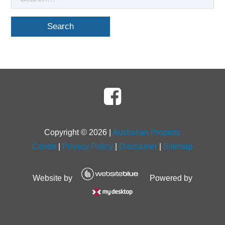
for
Copyright ©
2026
|
Australian Property
Centre
|
Privacy Policy
|
Disclaimer
|
Sitemap
Website by
Powered by