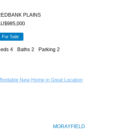
REDBANK PLAINS
AU$
985,000
For Sale
eds
4
Baths
2
Parking
2
MORAYFIELD