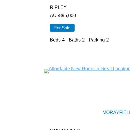
RIPLEY
AU$
895,000
For Sale
Beds
4
Baths
2
Parking
2
MORAYFIEL