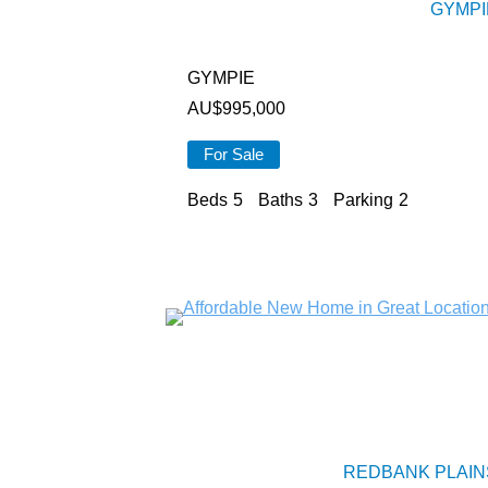
GYMPI
GYMPIE
AU$
995,000
For Sale
Beds
5
Baths
3
Parking
2
REDBANK PLAIN