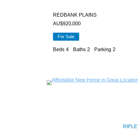
REDBANK PLAINS
AU$
920,000
For Sale
Beds
4
Baths
2
Parking
2
RIPLE