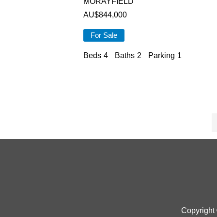
MORAYFIELD
AU$
844,000
For Sale
Beds
4
Baths
2
Parking
1
Copyright