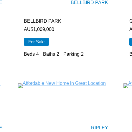
E
BELLBIRD PARK
BELLBIRD PARK
AU$
1,009,000
For Sale
Beds
4
Baths
2
Parking
2
B
S
RIPLEY