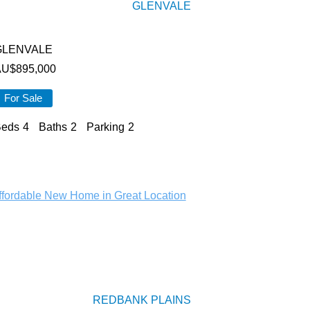
GLENVALE
GLENVALE
AU$
895,000
For Sale
eds
4
Baths
2
Parking
2
REDBANK PLAINS