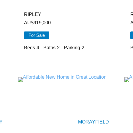
RIPLEY
AU$
919,000
For Sale
Beds
4
Baths
2
Parking
2
B
Y
MORAYFIELD