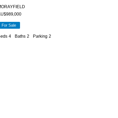
MORAYFIELD
AU$
989,000
For Sale
eds
4
Baths
2
Parking
2