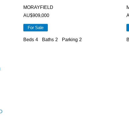
MORAYFIELD
AU$
909,000
For Sale
Beds
4
Baths
2
Parking
2
B
D