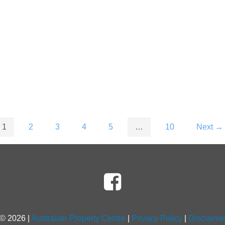
1
2
3
4
5
…
10
Next →
 ©
2026
|
Australian Property Centre
|
Privacy Policy
|
Disclaime