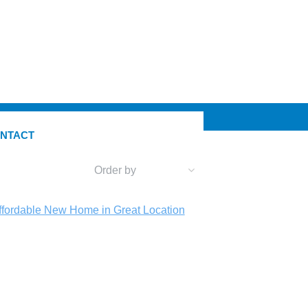
NTACT