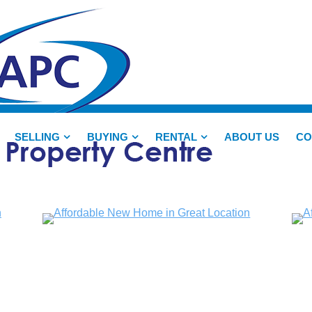
SELLING
BUYING
RENTAL
ABOUT US
CO