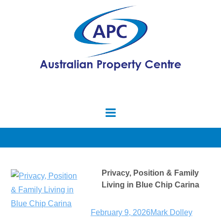
Privacy, Position & Family
Living in Blue Chip Carina
February 9, 2026
Mark Dolley