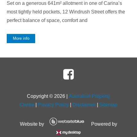
Set on a generous 641m² allotment in one of Carina’s
most tightly held pockets, 12 Windrush Street offers the
perfect balance of space, comfort and
More info
Copyright ©
2026
|
Australian Property
Centre
|
Privacy Policy
|
Disclaimer
|
Sitemap
Website by
Powered by