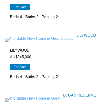
For Sale
Beds
4
Baths
2
Parking
2
LILYWOOD
LILYWOOD
AU$
945,000
For Sale
Beds
4
Baths
2
Parking
2
LOGAN RESERVE