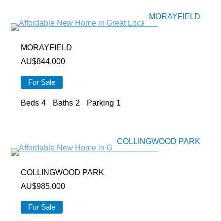
MORAYFIELD
MORAYFIELD
AU$
844,000
For Sale
Beds
4
Baths
2
Parking
1
COLLINGWOOD PARK
COLLINGWOOD PARK
AU$
985,000
For Sale