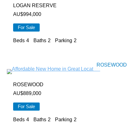
LOGAN RESERVE
AU$
994,000
For Sale
Beds
4
Baths
2
Parking
2
ROSEWOOD
ROSEWOOD
AU$
889,000
For Sale
Beds
4
Baths
2
Parking
2