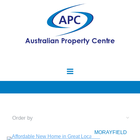
MORAYFIELD