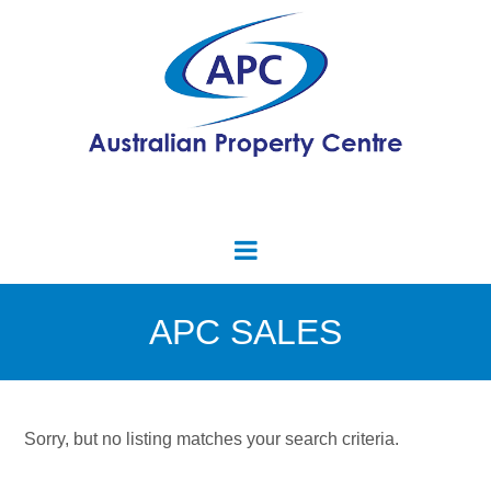
APC SALES
Sorry, but no listing matches your search criteria.