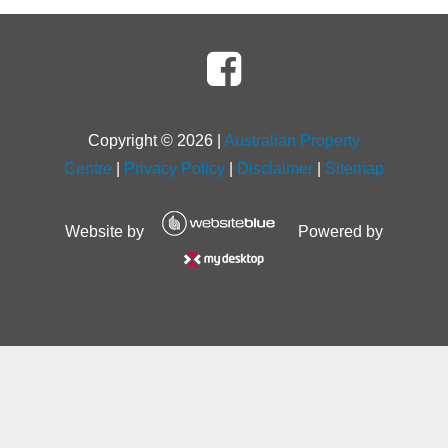
Copyright ©
2026
|
Australian Property
Centre
|
Privacy Policy
|
Disclaimer
|
Sitemap
Website by
Powered by